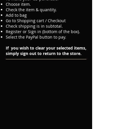
Choose item.
Check the item & quantity.
Add to bag
Go to Shopping cart / Checkout
Check shipping is in subtotal.
Register or Sign in (bottom of the box).
Select the PayPal button to pay.
If you wish to clear your selected items,
simply sign out to return to the store.
Welcome!
Sort by
Filters
Clear all
Filters
Clear all
Show items
Show items