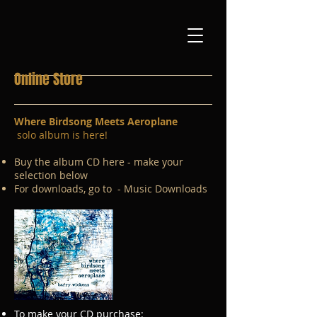
Online Store
Where Birdsong Meets Aeroplane
solo album is here!
Buy the album CD here - make your
selection below
For downloads, go to - Music Downloads
To make your CD purchase: